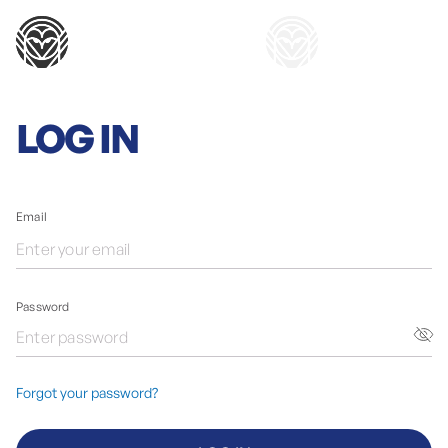
LOG IN
Email
Password
Forgot your password?