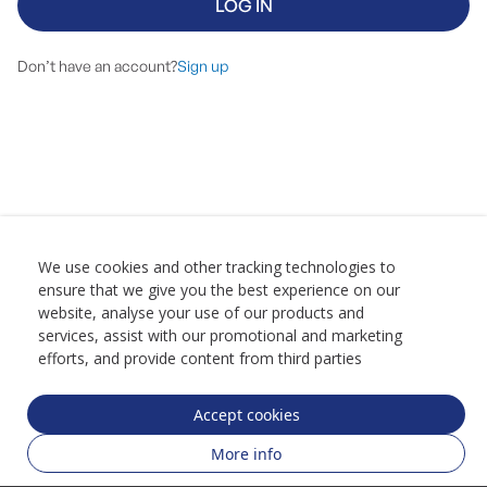
LOG IN
Don’t have an account?
Sign up
We use cookies and other tracking technologies to
ensure that we give you the best experience on our
website, analyse your use of our products and
services, assist with our promotional and marketing
efforts, and provide content from third parties
Accept cookies
More info