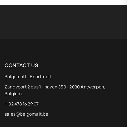
CONTACT US
Belgomalt - Boortmalt
Zandvoort 2 bus 1 - haven 350 - 2030 Antwerpen,
Belgium.
+ 32 478 16 29 07
sales@belgomalt.be