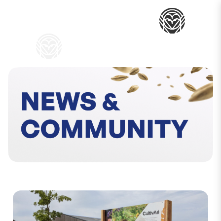
My Baske