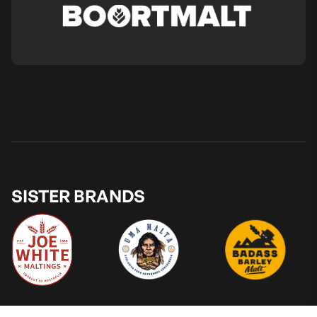
SISTER BRANDS