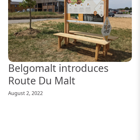
Belgomalt introduces
Route Du Malt
August 2, 2022