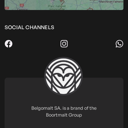
SOCIAL CHANNELS
Belgomalt SA. is a brand of the
Boortmalt Group