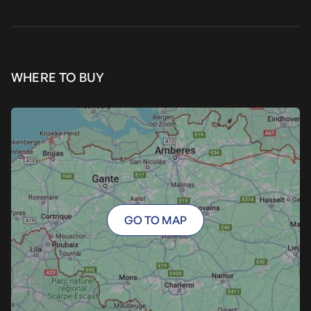
WHERE TO BUY
GO TO MAP