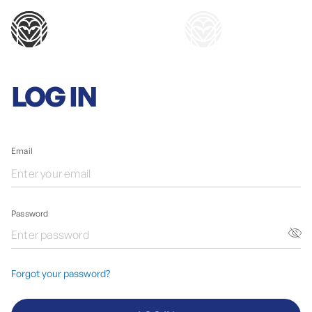
LOG IN
Email
Password
Forgot your password?