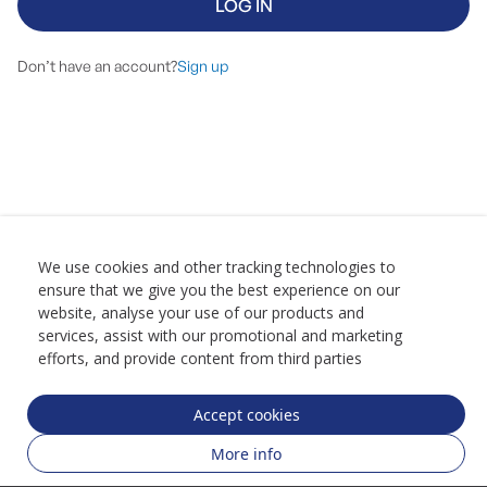
LOG IN
Don’t have an account?
Sign up
We use cookies and other tracking technologies to
ensure that we give you the best experience on our
website, analyse your use of our products and
services, assist with our promotional and marketing
efforts, and provide content from third parties
Accept cookies
More info