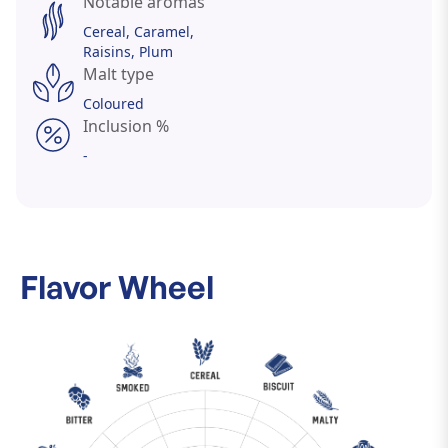
Notable aromas
Cereal
Caramel
Raisins
Plum
Malt type
Coloured
Inclusion %
-
Flavor Wheel