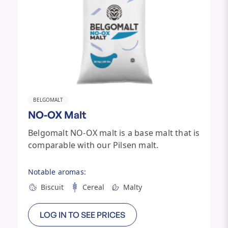
BELGOMALT
NO-OX Malt
Belgomalt NO-OX malt is a base malt that is
comparable with our Pilsen malt.
Notable aromas:
Biscuit
Cereal
Malty
LOG IN TO SEE PRICES