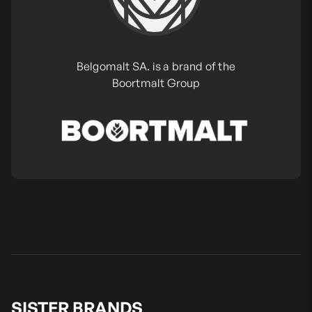
Belgomalt SA. is a brand of the
Boortmalt Group
SISTER BRANDS