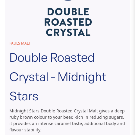
Skip
PAULS MALT
to
Double Roasted
the
beginning
of
Crystal - Midnight
the
images
gallery
Stars
Midnight Stars Double Roasted Crystal Malt gives a deep
ruby brown colour to your beer. Rich in reducing sugars,
it provides an intense caramel taste, additional body and
flavour stability.