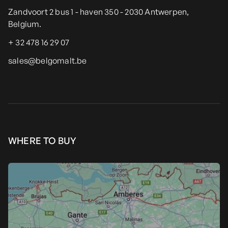
Zandvoort 2 bus 1 - haven 350 - 2030 Antwerpen,
Belgium.
+ 32 478 16 29 07
sales@belgomalt.be
WHERE TO BUY