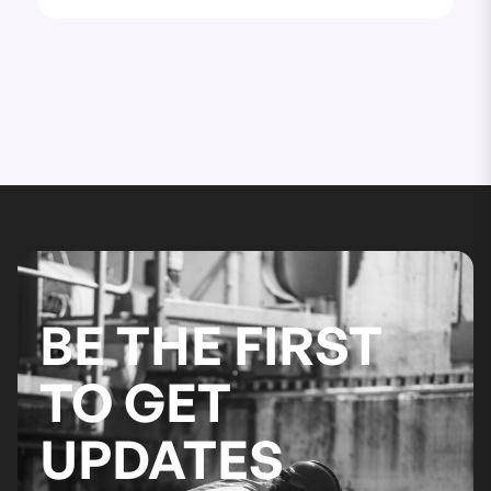
BE THE FIRST
TO GET
UPDATES