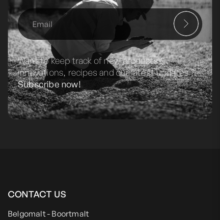
Want to keep track of new products &
innovations, recipes and our latest updates ?
Subscribe now!
CONTACT US
Belgomalt - Boortmalt