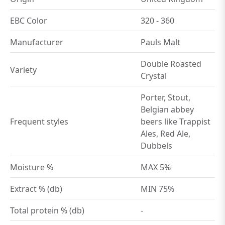
EBC Color
320 - 360
Manufacturer
Pauls Malt
Double Roasted
Variety
Crystal
Porter, Stout,
Belgian abbey
Frequent styles
beers like Trappist
Ales, Red Ale,
Dubbels
Moisture %
MAX 5%
Extract % (db)
MIN 75%
Total protein % (db)
-