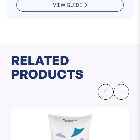
VIEW GUIDE
RELATED
PRODUCTS