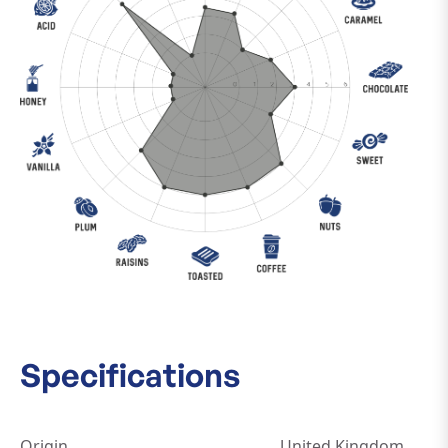
Specifications
Origin
United Kingdom