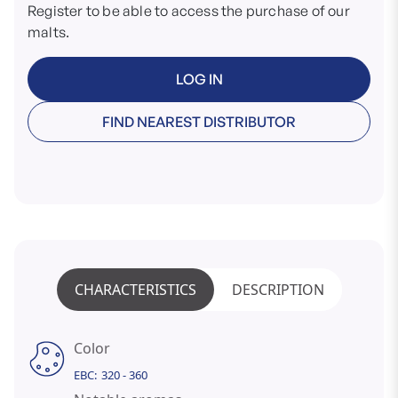
Register to be able to access the purchase of our
malts.
LOG IN
FIND NEAREST DISTRIBUTOR
CHARACTERISTICS
DESCRIPTION
Color
EBC:
320 - 360