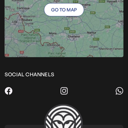
GO TO MAP
SOCIAL CHANNELS