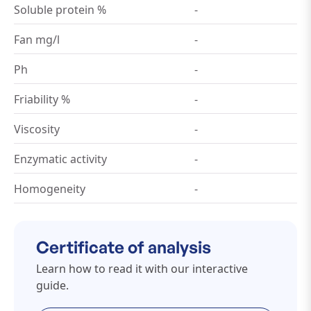
Soluble protein %
-
Fan mg/l
-
Ph
-
Friability %
-
Viscosity
-
Enzymatic activity
-
Homogeneity
-
Certificate of analysis
Learn how to read it with our interactive
guide.