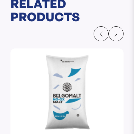
RELATED
PRODUCTS