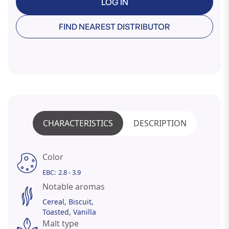
LOG IN
FIND NEAREST DISTRIBUTOR
CHARACTERISTICS
DESCRIPTION
Color
EBC:
2.8 - 3.9
Notable aromas
Cereal
Biscuit
Toasted
Vanilla
Malt type