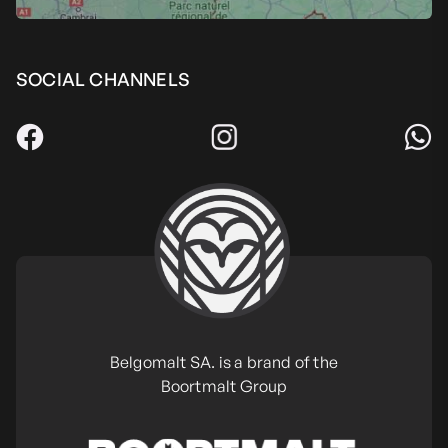
SOCIAL CHANNELS
Belgomalt SA. is a brand of the
Boortmalt Group