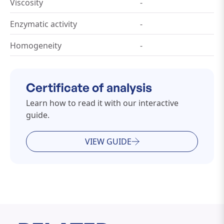
Viscosity
-
Enzymatic activity
-
Homogeneity
-
Certificate of analysis
Learn how to read it with our interactive
guide.
VIEW GUIDE