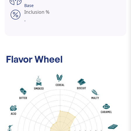
Base
Inclusion %
-
Flavor Wheel