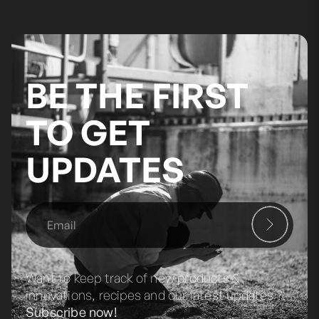
BE THE FIRST
TO GET
UPDATES
Want to keep track of new products &
innovations, recipes and our latest updates ?
Subscribe now!