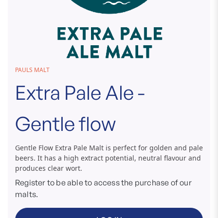
Skip
PAULS MALT
to
Extra Pale Ale -
the
beginning
of
Gentle flow
the
images
gallery
Gentle Flow Extra Pale Malt is perfect for golden and pale
beers. It has a high extract potential, neutral flavour and
produces clear wort.
Register to be able to access the purchase of our
malts.