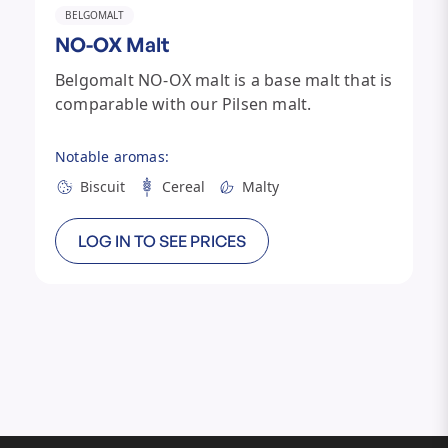
BELGOMALT
NO-OX Malt
Belgomalt NO-OX malt is a base malt that is
comparable with our Pilsen malt.
Notable aromas:
Biscuit
Cereal
Malty
LOG IN TO SEE PRICES