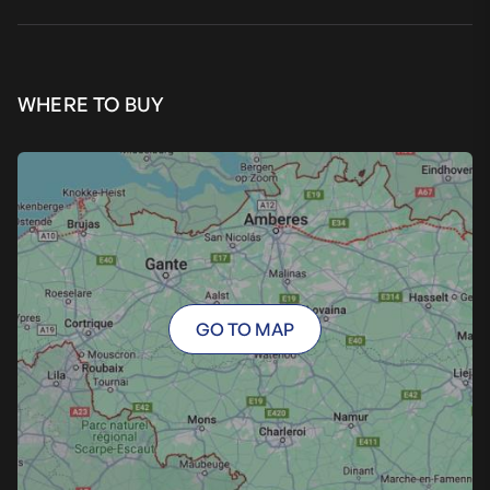
WHERE TO BUY
GO TO MAP