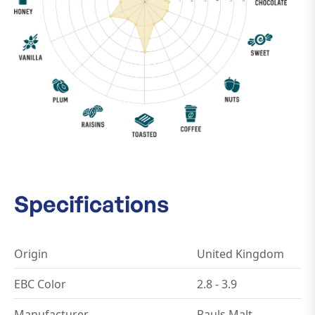
Specifications
Origin
United Kingdom
EBC Color
2.8 - 3.9
Manufacturer
Pauls Malt