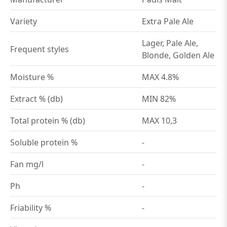
Variety
Extra Pale Ale
Lager, Pale Ale,
Frequent styles
Blonde, Golden Ale
Moisture %
MAX 4.8%
Extract % (db)
MIN 82%
Total protein % (db)
MAX 10,3
Soluble protein %
-
Fan mg/l
-
Ph
-
Friability %
-