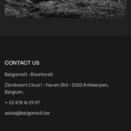
CONTACT US
Belgomalt - Boortmalt
Zandvoort 2 bus 1 - haven 350 - 2030 Antwerpen,
Belgium.
+ 32 478 16 29 07
sales@belgomalt.be