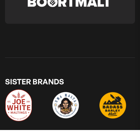
SISTER BRANDS