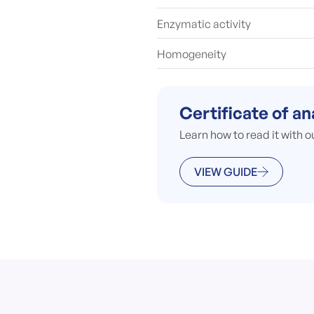
Enzymatic activity
Homogeneity
Certificate of an
Learn how to read it with o
VIEW GUIDE