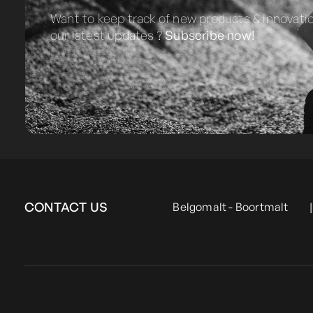
Want to keep track of new products & innovati
our latest updates ?
Subscribe now!
CONTACT US
Belgomalt - Boortmalt
|