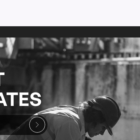
T
ATES