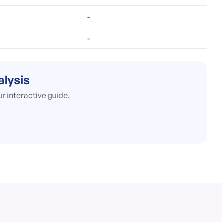
-
-
alysis
ur interactive guide.