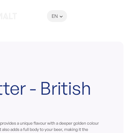
EN
My Basket
ter - British
 provides a unique flavour with a deeper golden colour
t also adds a full body to your beer, making it the