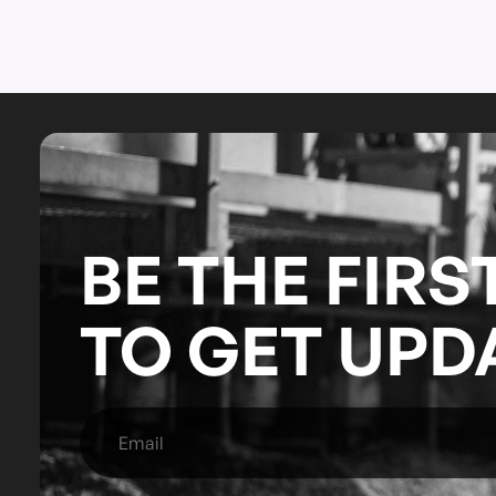
BE THE FIRS
TO GET UPD