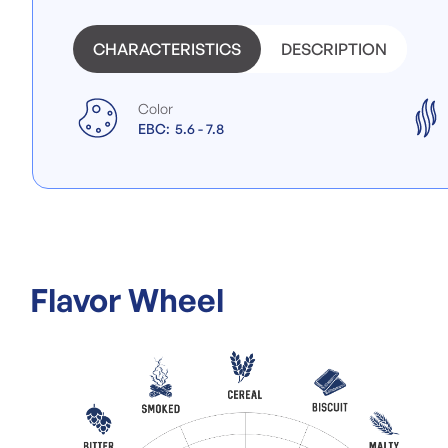
images
gallery
CHARACTERISTICS
DESCRIPTION
Color
EBC:
5.6 - 7.8
Flavor Wheel