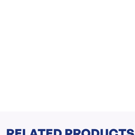
RELATED PRODUCTS