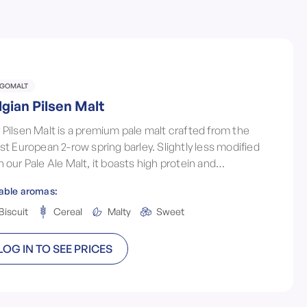
LGOMALT
lgian Pilsen Malt
 Pilsen Malt is a premium pale malt crafted from the
est European 2-row spring barley. Slightly less modified
n our Pale Ale Malt, it boasts high protein and
ymatic activity, ensuring stable, creamy foam and a
able aromas:
fect brewing foundation.
Biscuit
Cereal
Malty
Sweet
LOG IN TO SEE PRICES