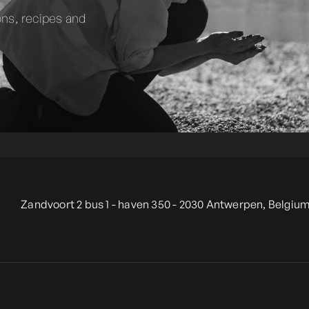
ons, recipes and
Zandvoort 2 bus 1 - haven 350 - 2030 Antwerpen, Belgium