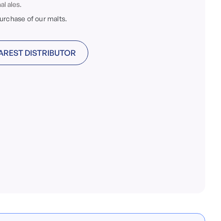
al ales.
purchase of our malts.
AREST DISTRIBUTOR