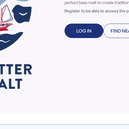
perfect base malt to create tradition
Register to be able to access the 
LOG IN
FIND NE