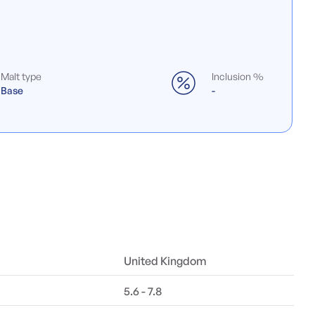
Malt type
Inclusion %
Base
-
United Kingdom
5.6 - 7.8