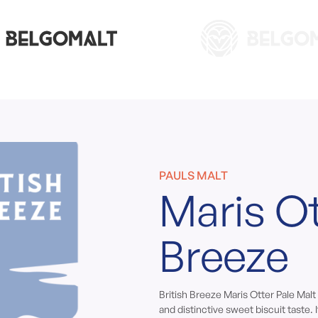
PAULS MALT
Maris Ot
Breeze
British Breeze Maris Otter Pale Malt
and distinctive sweet biscuit taste. I