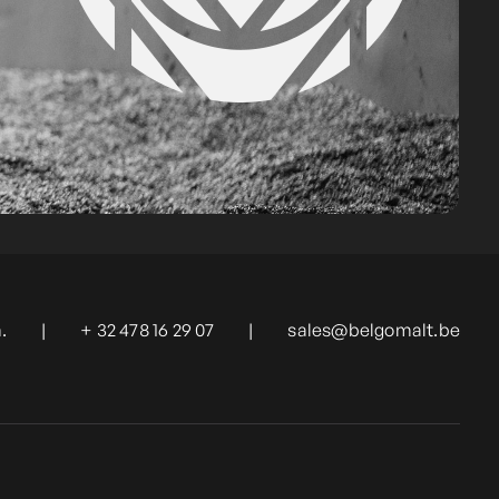
.
|
+ 32 478 16 29 07
|
sales@belgomalt.be