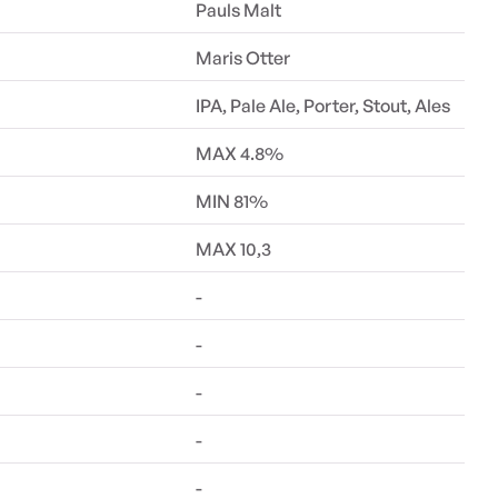
Pauls Malt
Maris Otter
IPA, Pale Ale, Porter, Stout, Ales
MAX 4.8%
MIN 81%
MAX 10,3
-
-
-
-
-