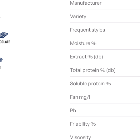
Manufacturer
Variety
Frequent styles
Moisture %
Extract % (db)
Total protein % (db)
Soluble protein %
Fan mg/l
Ph
Friability %
Viscosity