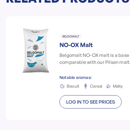
BELGOMALT
NO-OX Malt
Belgomalt NO-OX malt is a base 
comparable with our Pilsen malt
Notable aromas:
Biscuit
Cereal
Malty
LOG IN TO SEE PRICES