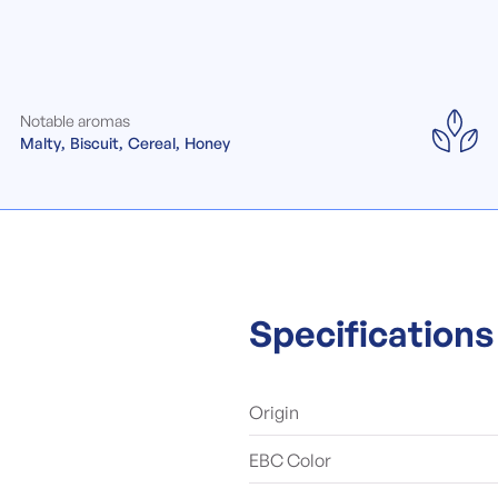
Notable aromas
Malty
Biscuit
Cereal
Honey
Specifications
Origin
EBC Color