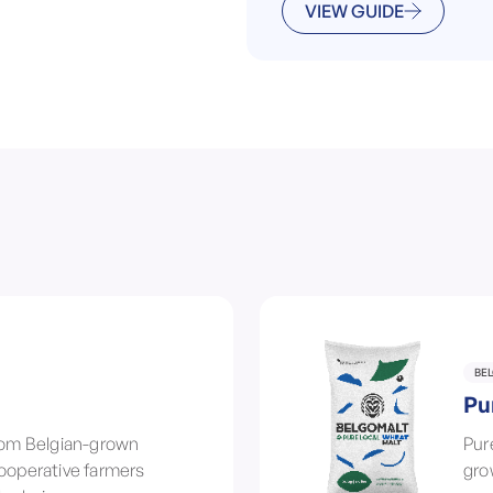
VIEW GUIDE
BE
Pu
from Belgian-grown
Pur
cooperative farmers
gro