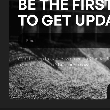
BE THE FIRS
TO GET UPD
Want to keep track of new products & innovati
our latest updates ?
Subscribe now!