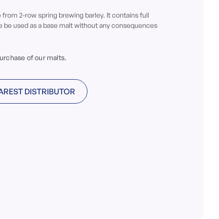
from 2-row spring brewing barley. It contains full
re be used as a base malt without any consequences
purchase of our malts.
AREST DISTRIBUTOR