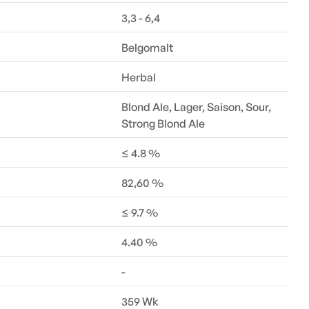
3,3 - 6,4
Belgomalt
Herbal
Blond Ale, Lager, Saison, Sour,
Strong Blond Ale
≤ 4.8 %
82,60 %
≤ 9.7 %
4.40 %
-
359 Wk