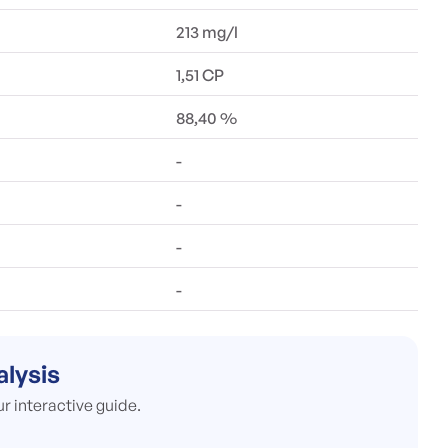
213 mg/l
1,51 CP
88,40 %
-
-
-
-
alysis
ur interactive guide.