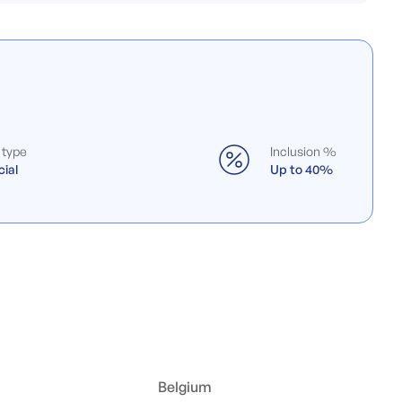
 type
Inclusion %
ial
Up to 40%
Belgium