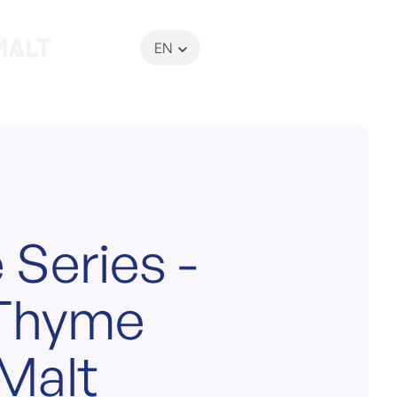
EN
My Basket
 Series -
 Thyme
Malt