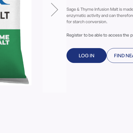
Sage & Thyme Infusion Malt is made 
enzymatic activity and can therefo
for starch conversion.
Register to be able to access the 
LOG IN
FIND NE