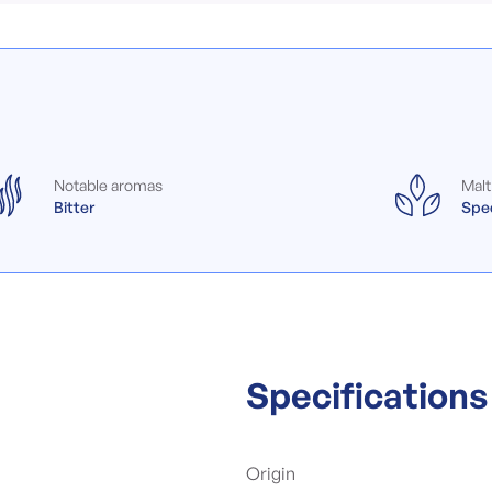
Notable aromas
Malt
Bitter
Spec
Specifications
Origin