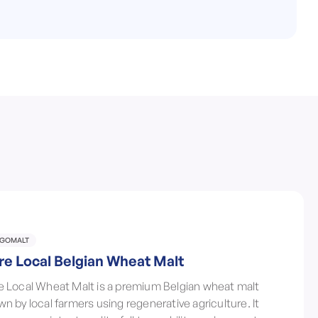
LGOMALT
re Local Belgian Wheat Malt
e Local Wheat Malt is a premium Belgian wheat malt
wn by local farmers using regenerative agriculture. It