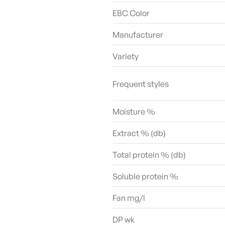
EBC Color
Manufacturer
Variety
Frequent styles
Moisture %
Extract % (db)
Total protein % (db)
Soluble protein %
Fan mg/l
DP wk