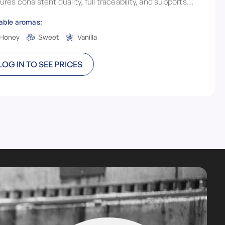
ures consistent quality, full traceability, and supports
h environmental sustainability and local brewing
able aromas:
ependence.
Honey
Sweet
Vanilla
LOG IN TO SEE PRICES