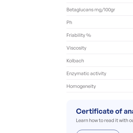
Betaglucans mg/100gr
Ph
Friability %
Viscosity
Kolbach
Enzymatic activity
Homogeneity
Certificate of an
Learn how to read it with o