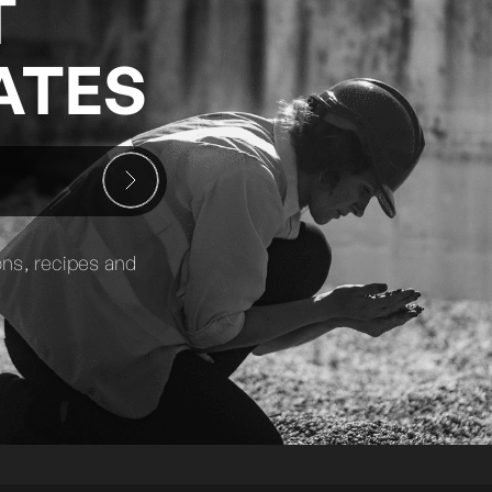
T
ATES
ons, recipes and