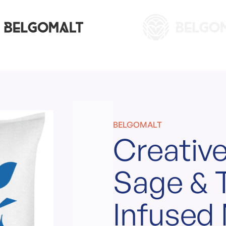
BELGOMALT
Creative
Sage &
Infused 