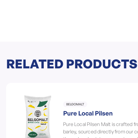
RELATED PRODUCTS
BELGOMALT
Pure Local Pilsen
Pure Local Pilsen Malt is crafted 
barley, sourced directly from our 