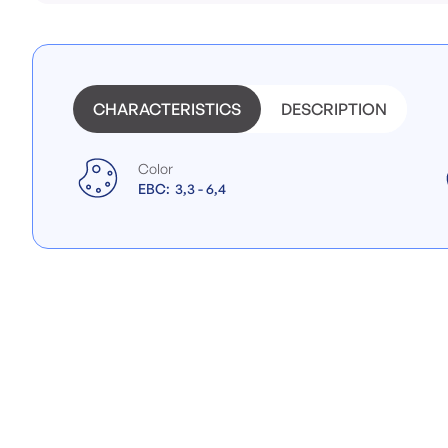
beginning
of
the
images
gallery
CHARACTERISTICS
DESCRIPTION
Color
EBC:
3,3 - 6,4