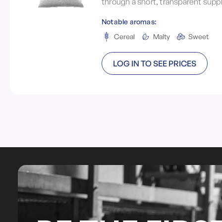
through a short, transparent suppl
Notable aromas:
Cereal
Malty
Sweet
LOG IN TO SEE PRICES